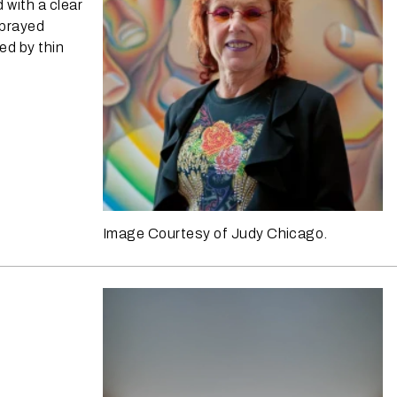
with a clear
sprayed
ed by thin
Image Courtesy of Judy Chicago.