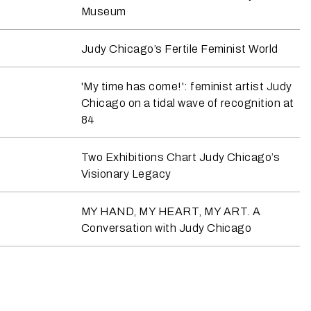
Museum
Judy Chicago’s Fertile Feminist World
'My time has come!': feminist artist Judy
Chicago on a tidal wave of recognition at
84
Two Exhibitions Chart Judy Chicago’s
Visionary Legacy
MY HAND, MY HEART, MY ART. A
Conversation with Judy Chicago