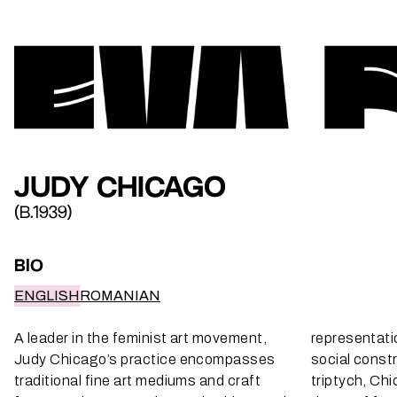
JUDY CHICAGO
(B.1939)
BIO
ENGLISH
ROMANIAN
A leader in the feminist art movement,
representati
Judy Chicago’s practice encompasses
social constr
traditional fine art mediums and craft
triptych, Ch