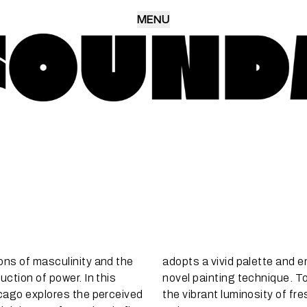
MENU
ons of masculinity and the
adopts a vivid palette and 
uction of power. In this
novel painting technique. To
icago explores the perceived
the vibrant luminosity of fre