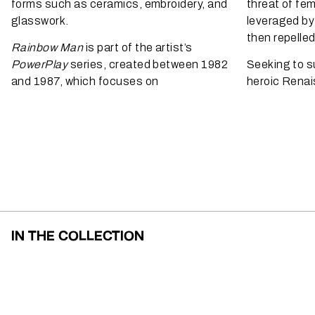
forms such as ceramics, embroidery, and
threat of femi
glasswork.
leveraged by
then repelle
Rainbow Man
is part of the artist’s
PowerPlay
series, created between 1982
Seeking to s
and 1987, which focuses on
heroic Renai
IN THE COLLECTION