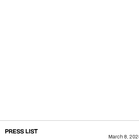
PRESS LIST
March 8, 202