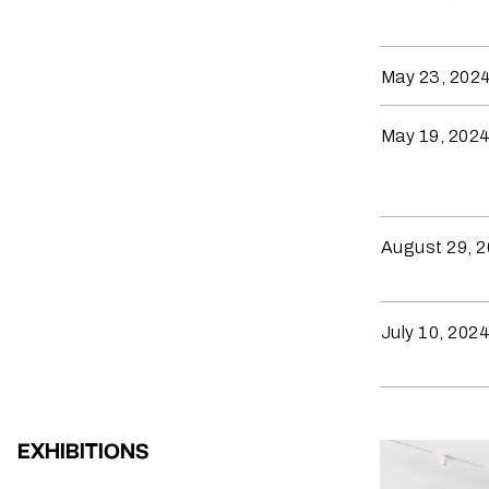
May 23, 202
May 19, 202
August 29, 
July 10, 202
EXHIBITIONS