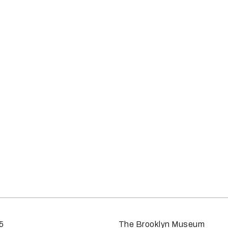
5
The Brooklyn Museum