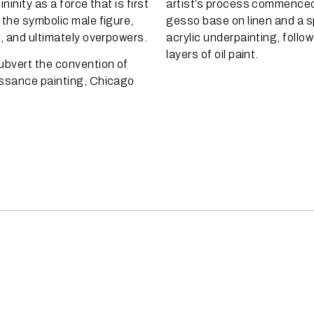
ninity as a force that is first
artist’s process commenced 
 the symbolic male figure,
gesso base on linen and a 
d, and ultimately overpowers.
acrylic underpainting, follow
layers of oil paint.
ubvert the convention of
ssance painting, Chicago