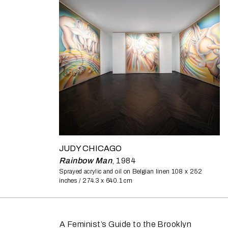
JUDY CHICAGO
Rainbow Man
,
1984
Sprayed acrylic and oil on Belgian linen
108 x 252
inches / 274.3 x 640.1 cm
A Feminist’s Guide to the Brooklyn