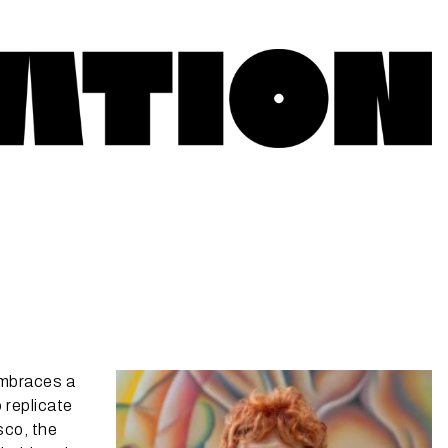
embraces a
 replicate
sco, the