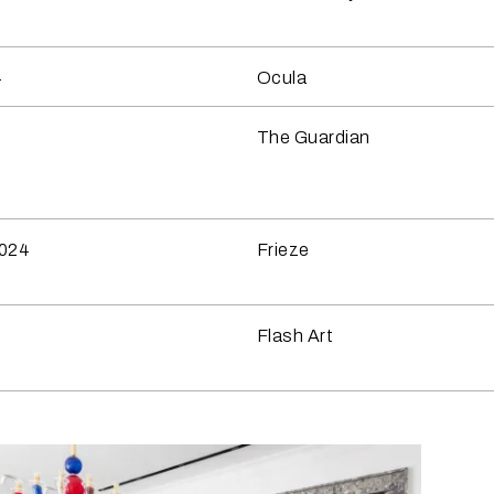
4
Ocula
4
The Guardian
2024
Frieze
4
Flash Art